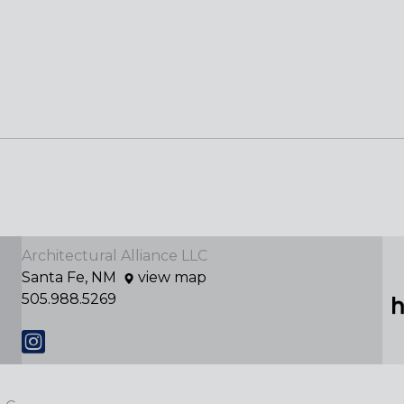
Architectural Alliance LLC
Santa Fe, NM
view map
505.988.5269
Instagram