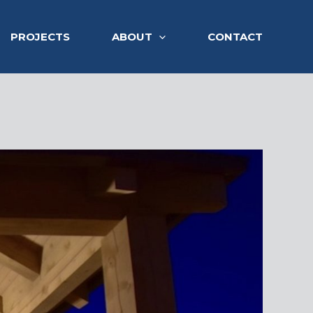
PROJECTS
ABOUT
CONTACT