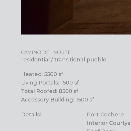
CAMINO DEL NORTE
residential / transitional pueblo
Heated: 5500 sf
Living Portals: 1500 sf
Total Roofed: 8500 sf
Accessory Building: 1500 sf
Details:
Port Cochere
Interior Courty