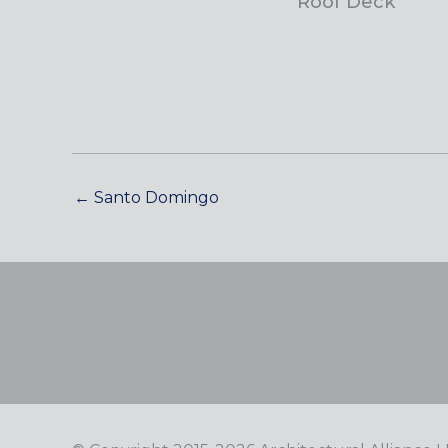
Roof Deck
← Santo Domingo