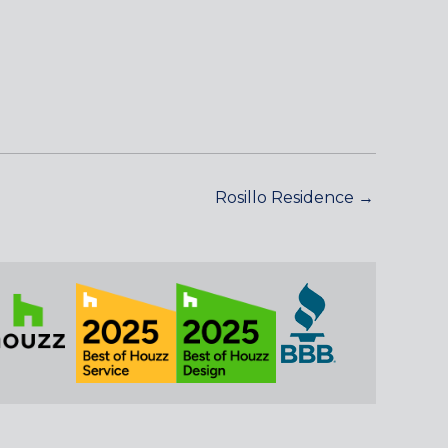
Rosillo Residence →