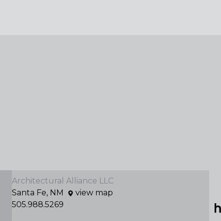
Architectural Alliance LLC
Santa Fe, NM
view map
505.988.5269