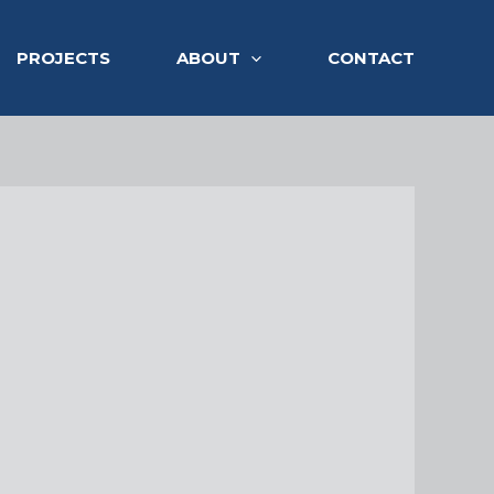
PROJECTS
ABOUT
CONTACT