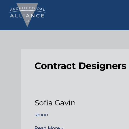
Skip
to
content
Contract Designers
Sofia Gavin
simon
Sofia
Read More »